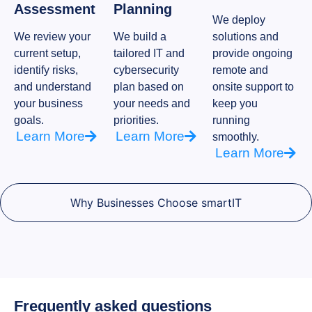
Assessment
Planning
We deploy
We review your
We build a
solutions and
current setup,
tailored IT and
provide ongoing
identify risks,
cybersecurity
remote and
and understand
plan based on
onsite support to
your business
your needs and
keep you
goals.
priorities.
running
Learn More
Learn More
smoothly.
Learn More
Why Businesses Choose smartIT
Frequently asked questions