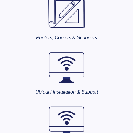
Printers, Copiers & Scanners
Ubiquiti Installation & Support