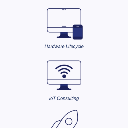
Hardware Lifecycle
IoT Consulting