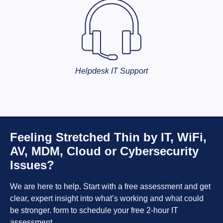
Helpdesk IT Support
Feeling Stretched Thin by IT, WiFi,
AV, MDM, Cloud or Cybersecurity
Issues?
We are here to help. Start with a free assessment and get
clear, expert insight into what’s working and what could
be stronger. form to schedule your free 2-hour IT
assessment.