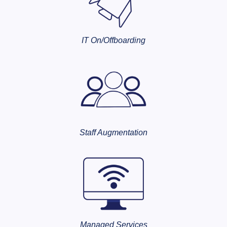
IT On/Offboarding
Staff Augmentation
Managed Services