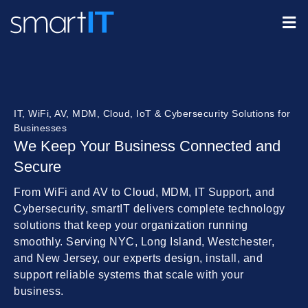
IT, WiFi, AV, MDM, Cloud, IoT & Cybersecurity Solutions for
Businesses
We Keep Your Business Connected and
Secure
From WiFi and AV to Cloud, MDM, IT Support, and
Cybersecurity, smartIT delivers complete technology
solutions that keep your organization running
smoothly. Serving NYC, Long Island, Westchester,
and New Jersey, our experts design, install, and
support reliable systems that scale with your
business.