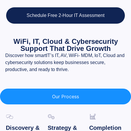
Schedule Free 2-Hour IT Assessment
WiFi, IT, Cloud & Cybersecurity
Support That Drive Growth
Discover how smartIT’s IT, AV, WiFi- MDM, IoT, Cloud and
cybersecurity solutions keep businesses secure,
productive, and ready to thrive.
Our Process
Discovery &
Strategy &
Completion