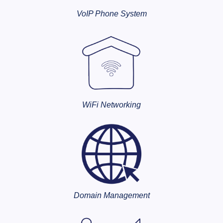
VoIP Phone System
WiFi Networking
Domain Management