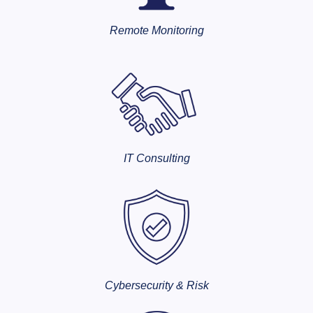
Remote Monitoring
IT Consulting
Cybersecurity & Risk