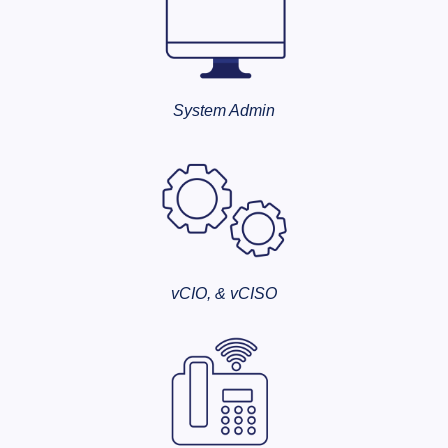
System Admin
vCIO, & vCISO