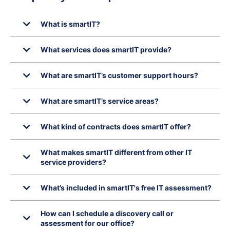
What is smartIT?
What services does smartIT provide?
What are smartIT’s customer support hours?
What are smartIT’s service areas?
What kind of contracts does smartIT offer?
What makes smartIT different from other IT
service providers?
What’s included in smartIT's free IT assessment?
How can I schedule a discovery call or
assessment for our office?