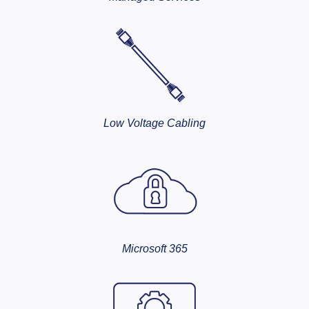
Low Voltage Cabling
Microsoft 365