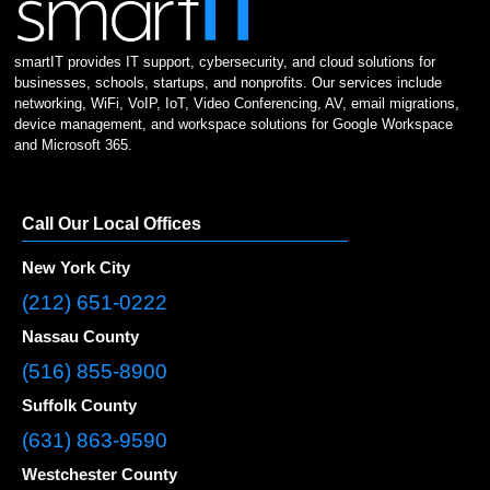
smartIT provides IT support, cybersecurity, and cloud solutions for
businesses, schools, startups, and nonprofits. Our services include
networking, WiFi, VoIP, IoT, Video Conferencing, AV, email migrations,
device management, and workspace solutions for Google Workspace
and Microsoft 365.
Call Our Local Offices
New York City
(212) 651-0222
Nassau County
(516) 855-8900
Suffolk County
(631) 863-9590
Westchester County