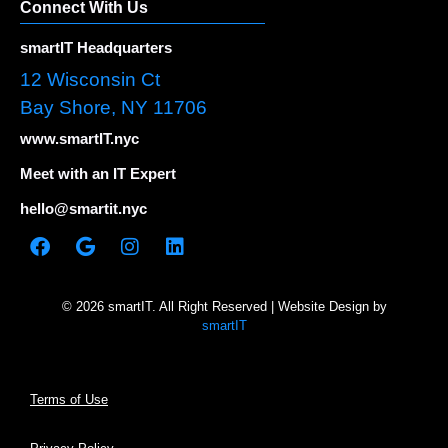
Connect With Us
smartIT Headquarters
12 Wisconsin Ct
Bay Shore, NY 11706
www.smartIT.nyc
Meet with an IT Expert
hello@smartit.nyc
© 2026 smartIT. All Right Reserved | Website Design by
smartIT
Terms of Use