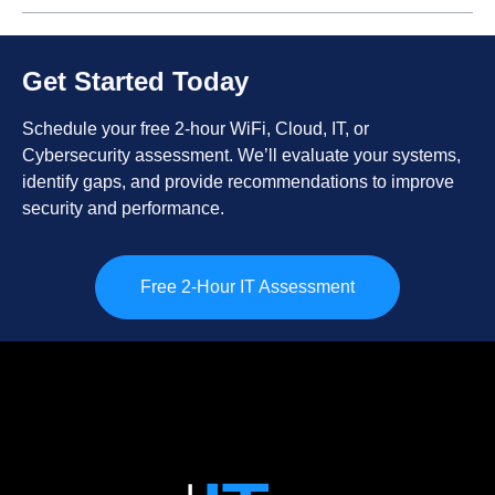
Get Started Today
Schedule your free 2-hour WiFi, Cloud, IT, or
Cybersecurity assessment. We’ll evaluate your systems,
identify gaps, and provide recommendations to improve
security and performance.
Free 2-Hour IT Assessment