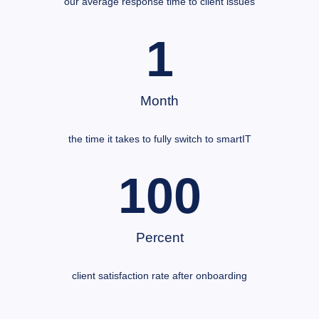
our average response time to client issues
1
Month
the time it takes to fully switch to smartIT
100
Percent
client satisfaction rate after onboarding