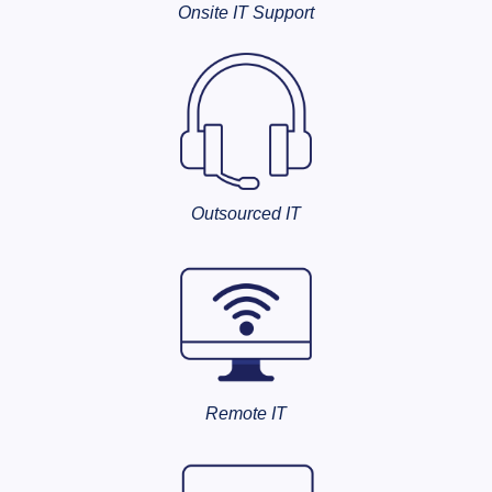
Onsite IT Support
Outsourced IT
Remote IT