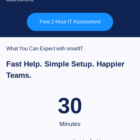
Free 2-Hour IT Assessment
What You Can Expect with smartIT
Fast Help. Simple Setup. Happier
Teams.
30
Minutes