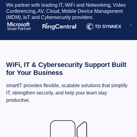
We partner with leading IT, WiFi and Networking, Video
Conferencing, AV, Cloud, Mobile Device Management
(MDM), IoT and Cybersecurity providers.
WiFi, IT & Cybersecurity Support Built
for Your Business
smartIT provides flexible, scalable solutions that simplify
IT, strengthen security, and help your team stay
productive.