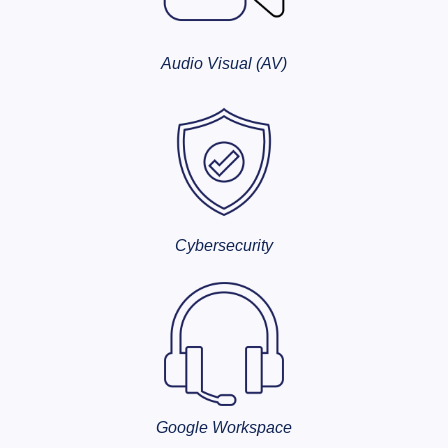
Audio Visual (AV)
Cybersecurity
Google Workspace