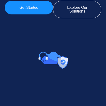
Get Started
Explore Our
Solutions