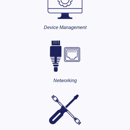
Device Management
Networking