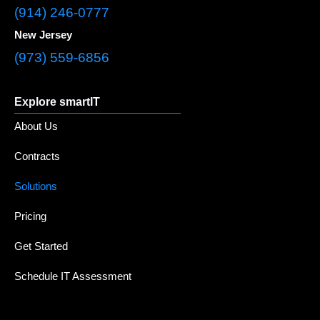
(914) 246-0777
New Jersey
(973) 559-6856
Explore smartIT
About Us
Contracts
Solutions
Pricing
Get Started
Schedule IT Assessment