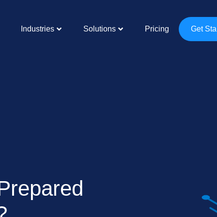
Industries
Solutions
Pricing
Get Sta
 Prepared
?