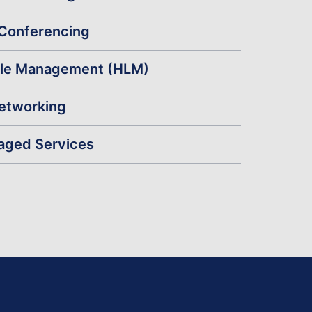
Conferencing
cle Management (HLM)
Networking
aged Services