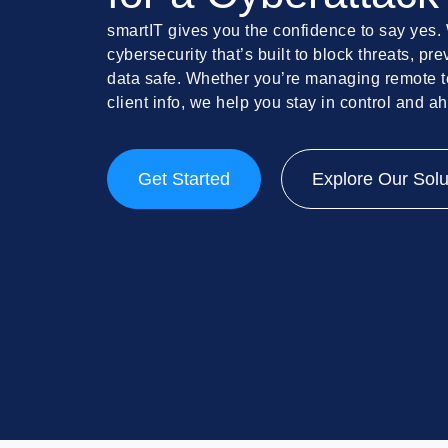
smartIT gives you the confidence to say yes.
cybersecurity that’s built to block threats, p
data safe. Whether you’re managing remote t
client info, we help you stay in control and a
Get Started
Explore Our Solu