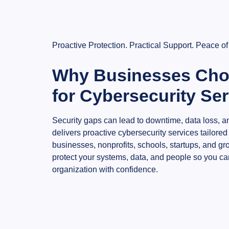
Proactive Protection. Practical Support. Peace of
Why Businesses Cho
for Cybersecurity Se
Security gaps can lead to downtime, data loss, an
delivers proactive cybersecurity services tailored
businesses, nonprofits, schools, startups, and g
protect your systems, data, and people so you ca
organization with confidence.