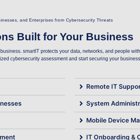
usinesses, and Enterprises from Cybersecurity Threats
ns Built for Your Business
business. smartIT protects your data, networks, and people with s
alized cybersecurity assessment and start securing your business
Remote IT Suppo
inesses
System Administr
Mobile Device M
ement
IT Onboarding & 