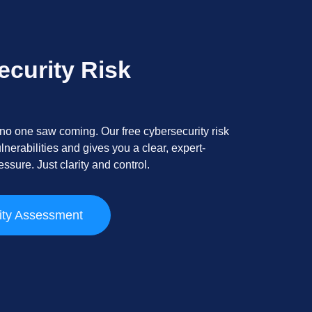
ecurity Risk
 no one saw coming. Our free cybersecurity risk
erabilities and gives you a clear, expert-
ssure. Just clarity and control.
ity Assessment