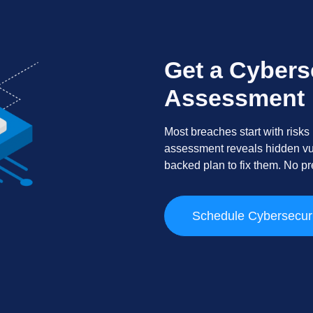
Get a Cybers
Assessment
Most breaches start with risks
assessment reveals hidden vuln
backed plan to fix them. No pre
Schedule Cybersecur