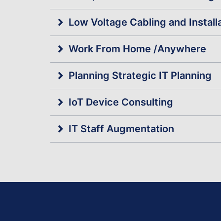
Low Voltage Cabling and Install
Work From Home /Anywhere
Planning Strategic IT Planning
IoT Device Consulting
IT Staff Augmentation