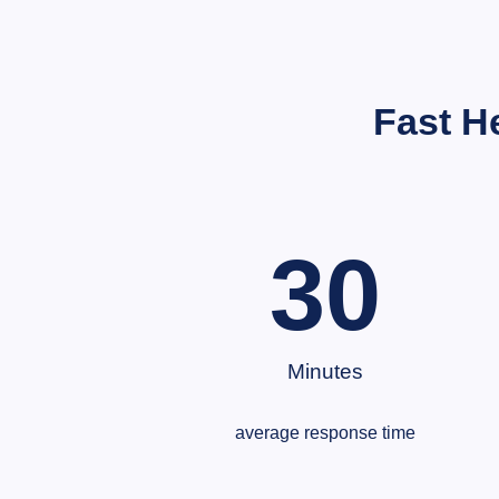
Fast H
30
Minutes
average response time