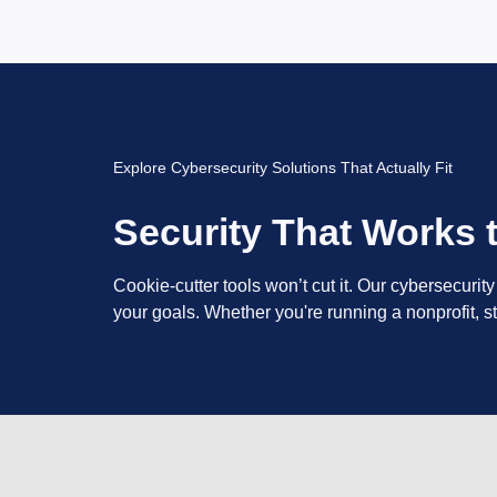
Explore Cybersecurity Solutions That Actually Fit
Security That Works
Cookie-cutter tools won’t cut it. Our cybersecurit
your goals. Whether you're running a nonprofit, st