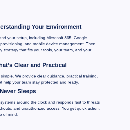
derstanding Your Environment
and your setup, including Microsoft 365, Google
provisioning, and mobile device management. Then
y strategy that fits your tools, your team, and your
at’s Clear and Practical
simple. We provide clear guidance, practical training,
at help your team stay protected and ready.
 Never Sleeps
systems around the clock and responds fast to threats
ockouts, and unauthorized access. You get quick action,
e of mind.