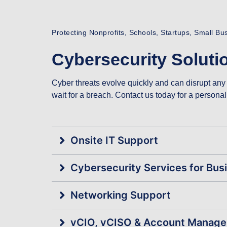
Protecting Nonprofits, Schools, Startups, Small B
Cybersecurity Solutio
Cyber threats evolve quickly and can disrupt any 
wait for a breach. Contact us today for a person
Onsite IT Support
Cybersecurity Services for Bus
Networking Support
vCIO, vCISO & Account Manag