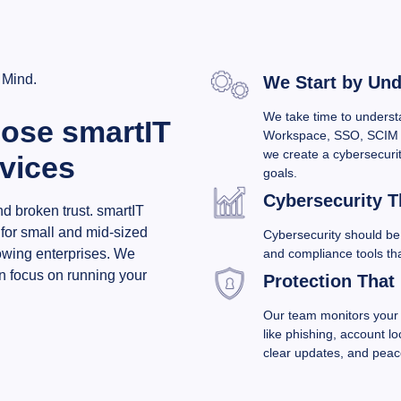
 Mind.
We Start by Un
We take time to underst
ose smartIT
Workspace, SSO, SCIM 
we create a cybersecurit
rvices
goals.
Cybersecurity Th
d broken trust. smartIT
 for small and mid-sized
Cybersecurity should be 
and compliance tools th
rowing enterprises. We
n focus on running your
Protection That
Our team monitors your 
like phishing, account l
clear updates, and peac