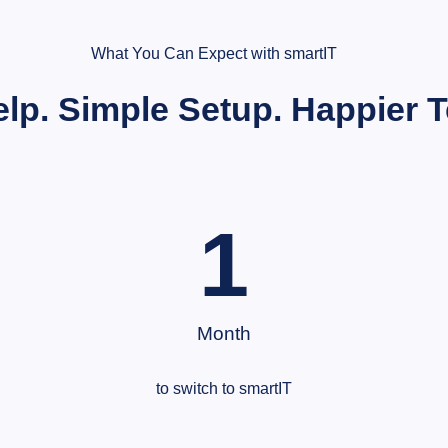
What You Can Expect with smartIT
elp. Simple Setup. Happier 
1
Month
to switch to smartIT