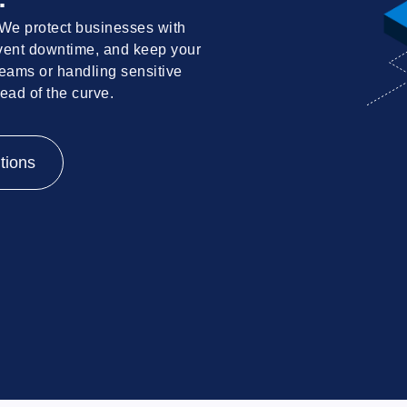
 We protect businesses with
revent downtime, and keep your
eams or handling sensitive
head of the curve.
tions