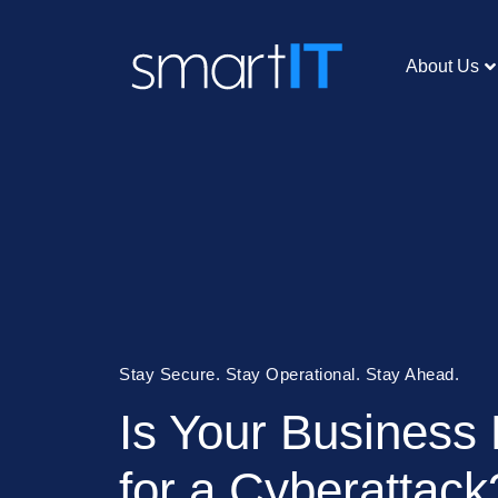
About Us
Stay Secure. Stay Operational. Stay Ahead.
Is Your Business
for a Cyberattack