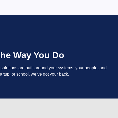
 the Way You Do
y solutions are built around your systems, your people, and
artup, or school, we’ve got your back.