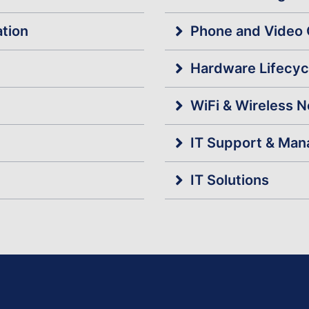
ation
Phone and Video 
Hardware Lifecy
WiFi & Wireless 
IT Support & Man
IT Solutions