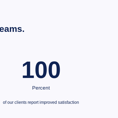
Teams.
100
Percent
of our clients report improved satisfaction