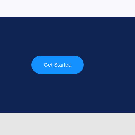
Get Started