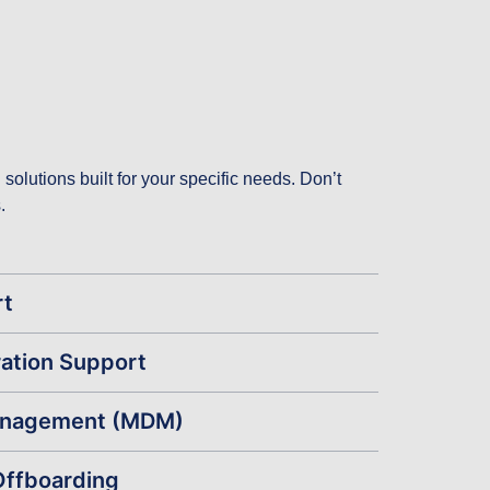
olutions built for your specific needs. Don’t
.
rt
ation Support
anagement (MDM)
Offboarding