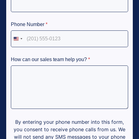
Phone Number
*
United States +1
How can our sales team help you?
*
By entering your phone number into this form,
you consent to receive phone calls from us. We
will not send any SMS messages to your phone