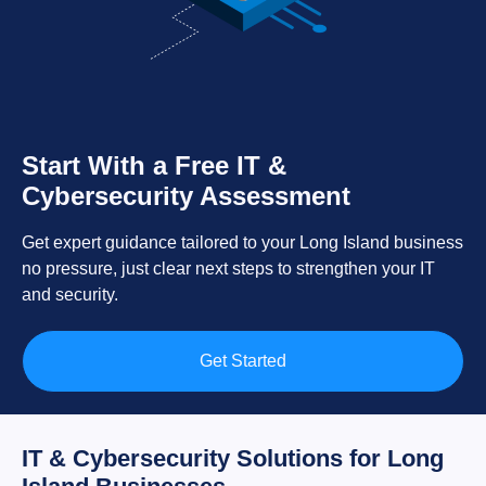
Start With a Free IT &
Cybersecurity Assessment
Get expert guidance tailored to your Long Island business
no pressure, just clear next steps to strengthen your IT
and security.
Get Started
IT & Cybersecurity Solutions for Long