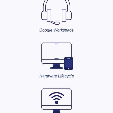
Google Workspace
Hardware Lifecycle