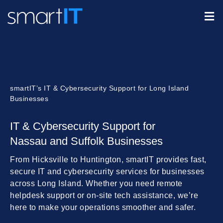
smartIT’s IT & Cybersecurity Support for Long Island
Businesses
IT & Cybersecurity Support for
Nassau and Suffolk Businesses
From Hicksville to Huntington, smartIT provides fast,
secure IT and cybersecurity services for businesses
across Long Island. Whether you need remote
helpdesk support or on-site tech assistance, we’re
here to make your operations smoother and safer.