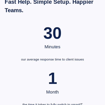
Fast Help. Simple Setup. Happier
Teams.
30
Minutes
our average response time to client issues
1
Month
the time it takes to fully switch to smartIT