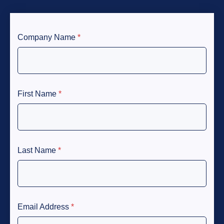
Company Name
*
First Name
*
Last Name
*
Email Address
*