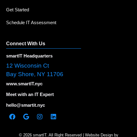
Get Started
Schedule IT Assessment
Connect With Us
smartIT Headquarters
12 Wisconsin Ct
Bay Shore, NY 11706
www.smartIT.nyc
Meet with an IT Expert
hello@smartit.nyc
© 2026 smartIT. All Right Reserved | Website Design by