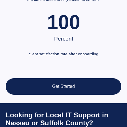
100
Percent
client satisfaction rate after onboarding
Get Started
Looking for Local IT Support in
Nassau or Suffolk County?