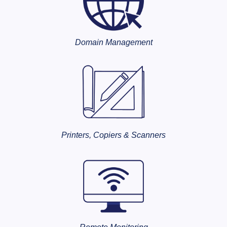
Domain Management
Printers, Copiers & Scanners