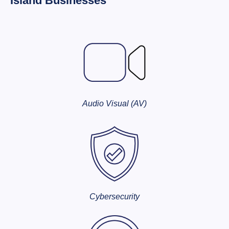
Island Businesses
Audio Visual (AV)
Cybersecurity