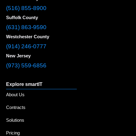
(516) 855-8900
Suffolk County
(631) 863-9590
Westchester County
(914) 246-0777
New Jersey
(973) 559-6856
Explore smartIT
About Us
Contracts
Solutions
Pricing