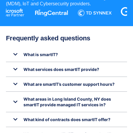
(MDM), IoT and Cybersecurity providers.
Frequently asked questions
What is smartIT?
What services does smartIT provide?
What are smartIT’s customer support hours?
What areas in Long Island County, NY does
smartIT provide managed IT services in?
What kind of contracts does smartIT offer?