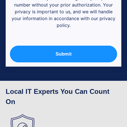
number without your prior authorization. Your
privacy is important to us, and we will handle
your information in accordance with our privacy
policy.
Submit
Local IT Experts You Can Count
On