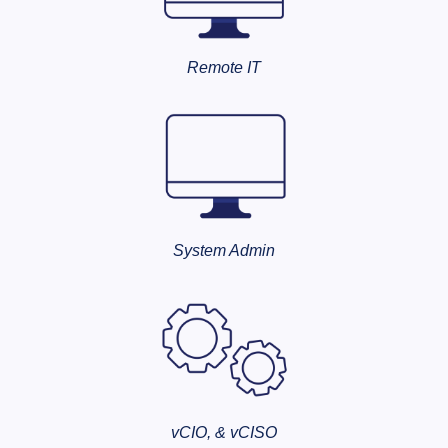
Remote IT
System Admin
vCIO, & vCISO