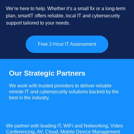
We’re here to help. Whether it’s a small fix or a long-term
plan, smartIT offers reliable, local IT and cybersecurity
support tailored to your needs.
Free 2-Hour IT Assessment
Our Strategic Partners
We work with trusted providers to deliver reliable
remote IT and cybersecurity solutions backed by the
best in the industry.
We partner with leading IT, WiFi and Networking, Video
Conferencing, AV, Cloud, Mobile Device Management