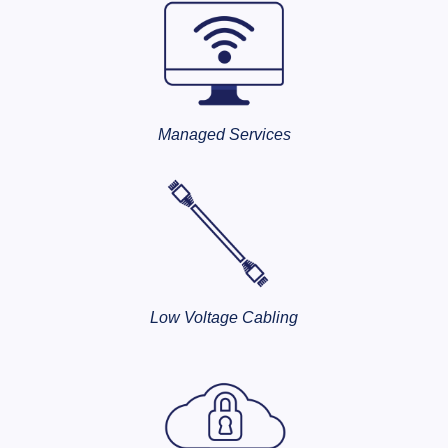
Managed Services
Low Voltage Cabling