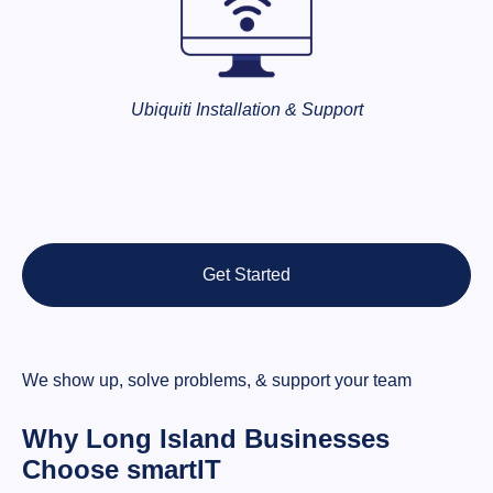
Ubiquiti Installation & Support
Get Started
We show up, solve problems, & support your team
Why Long Island Businesses
Choose smartIT