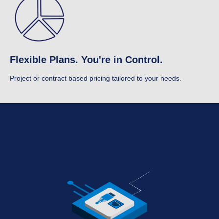
Flexible Plans. You're in Control.
Project or contract based pricing tailored to your needs.