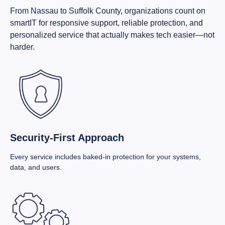
From Nassau to Suffolk County, organizations count on
smartIT for responsive support, reliable protection, and
personalized service that actually makes tech easier—not
harder.
Security-First Approach
Every service includes baked-in protection for your systems,
data, and users.