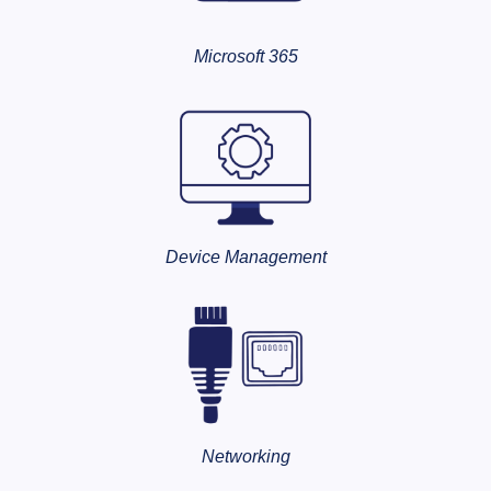
Microsoft 365
Device Management
Networking