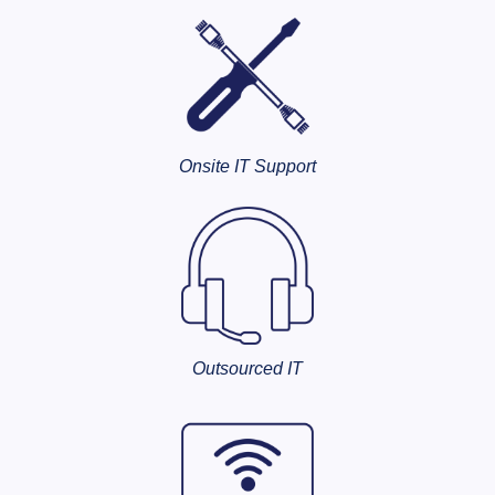
Onsite IT Support
Outsourced IT