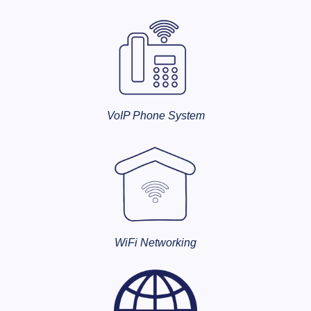
VoIP Phone System
WiFi Networking