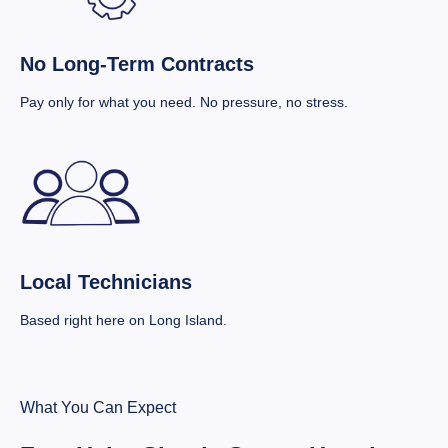
No Long-Term Contracts
Pay only for what you need. No pressure, no stress.
Local Technicians
Based right here on Long Island.
What You Can Expect