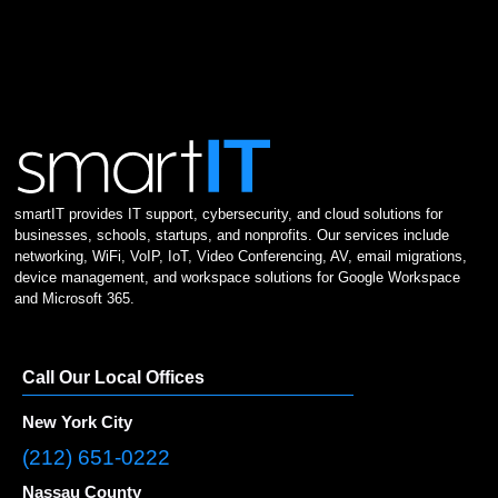
smartIT provides IT support, cybersecurity, and cloud solutions for
businesses, schools, startups, and nonprofits. Our services include
networking, WiFi, VoIP, IoT, Video Conferencing, AV, email migrations,
device management, and workspace solutions for Google Workspace
and Microsoft 365.
Call Our Local Offices
New York City
(212) 651-0222
Nassau County