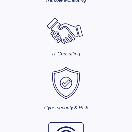
Remote Monitoring
IT Consulting
Cybersecurity & Risk