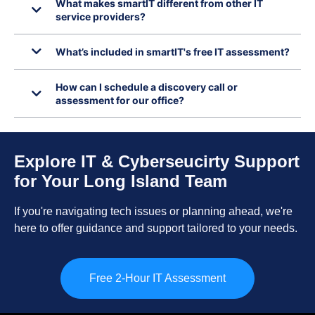
What makes smartIT different from other IT
service providers?
What’s included in smartIT's free IT assessment?
How can I schedule a discovery call or
assessment for our office?
Explore IT & Cyberseucirty Support
for Your Long Island Team
If you're navigating tech issues or planning ahead, we're
here to offer guidance and support tailored to your needs.
Free 2-Hour IT Assessment