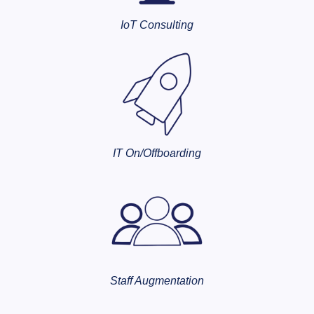
IoT Consulting
IT On/Offboarding
Staff Augmentation