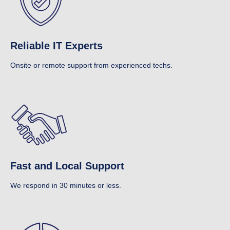
Reliable IT Experts
Onsite or remote support from experienced techs.
Fast and Local Support
We respond in 30 minutes or less.