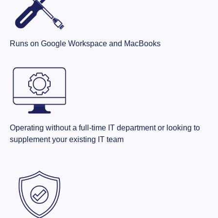
Runs on Google Workspace and MacBooks
Operating without a full-time IT department or looking to
supplement your existing IT team