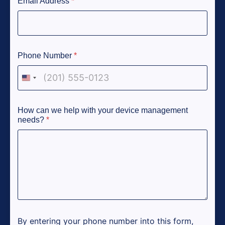
Email Address
*
Phone Number
*
United States +1
How can we help with your device management
needs?
*
By entering your phone number into this form,