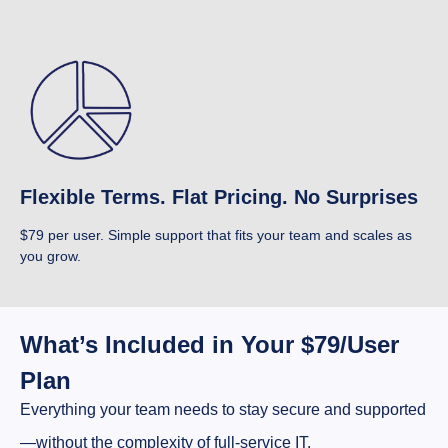
Flexible Terms. Flat Pricing. No Surprises
$79 per user. Simple support that fits your team and scales as
you grow.
What’s Included in Your $79/User
Plan
Everything your team needs to stay secure and supported
—without the complexity of full-service IT.