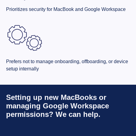
Prioritizes security for MacBook and Google Workspace
Prefers not to manage onboarding, offboarding, or device
setup internally
Setting up new MacBooks or
managing Google Workspace
permissions? We can help.