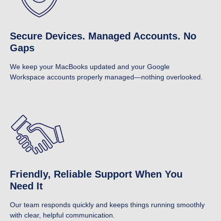
Secure Devices. Managed Accounts. No
Gaps
We keep your MacBooks updated and your Google
Workspace accounts properly managed—nothing overlooked.
Friendly, Reliable Support When You
Need It
Our team responds quickly and keeps things running smoothly
with clear, helpful communication.