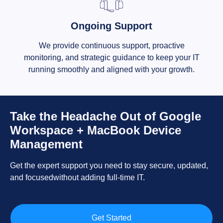
Ongoing Support
We provide continuous support, proactive
monitoring, and strategic guidance to keep your IT
running smoothly and aligned with your growth.
Take the Headache Out of Google
Workspace + MacBook Device
Management
Get the expert support you need to stay secure, updated,
and focusedwithout adding full-time IT.
Get Started