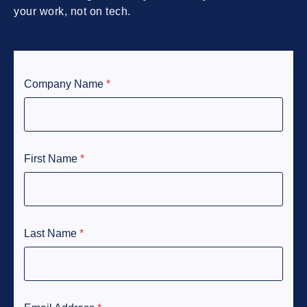
your work, not on tech.
Company Name
*
First Name
*
Last Name
*