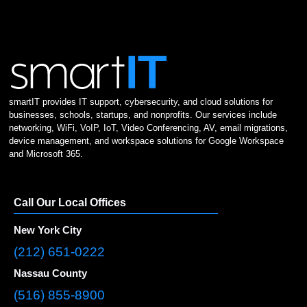
smartIT provides IT support, cybersecurity, and cloud solutions for
businesses, schools, startups, and nonprofits. Our services include
networking, WiFi, VoIP, IoT, Video Conferencing, AV, email migrations,
device management, and workspace solutions for Google Workspace
and Microsoft 365.
Call Our Local Offices
New York City
(212) 651-0222
Nassau County
(516) 855-8900