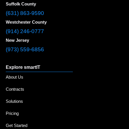
Suffolk County
(631) 863-9590
Westchester County
(914) 246-0777
New Jersey
(973) 559-6856
Explore smartIT
About Us
Contracts
Solutions
Pricing
Get Started