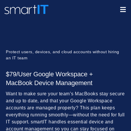
Protect users, devices, and cloud accounts without hiring
an IT team
$79/User Google Workspace +
MacBook Device Management
Want to make sure your team’s MacBooks stay secure
and up to date, and that your Google Workspace
accounts are managed properly? This plan keeps
everything running smoothly—without the need for full
IT support. smartIT handles essential device and
account management so you can stay focused on