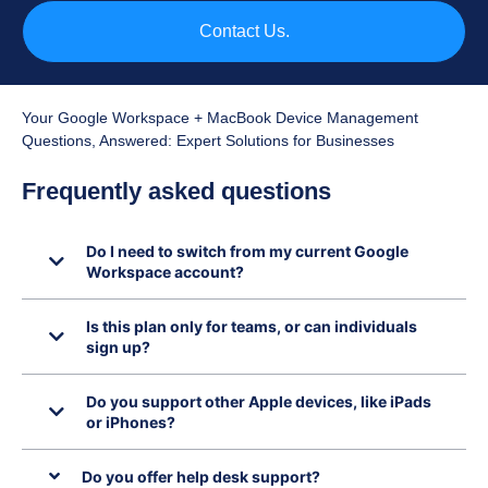
Contact Us.
Your Google Workspace + MacBook Device Management
Questions, Answered: Expert Solutions for Businesses
Frequently asked questions
Do I need to switch from my current Google
Workspace account?
Is this plan only for teams, or can individuals
sign up?
Do you support other Apple devices, like iPads
or iPhones?
Do you offer help desk support?