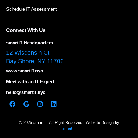
Schedule IT Assessment
Connect With Us
smartIT Headquarters
12 Wisconsin Ct
Bay Shore, NY 11706
www.smartIT.nyc
Meet with an IT Expert
hello@smartit.nyc
© 2026 smartIT. All Right Reserved | Website Design by
smartIT