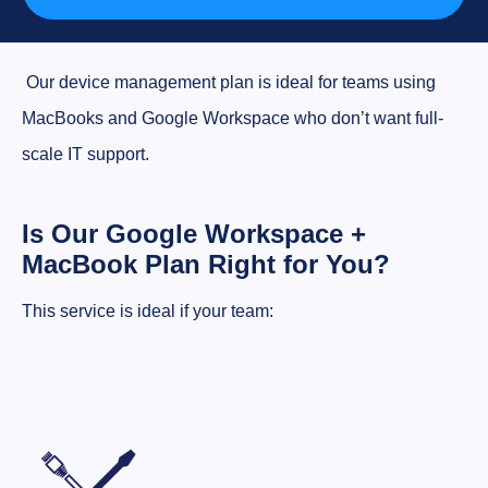
Our device management plan is ideal for teams using
MacBooks and Google Workspace who don’t want full-
scale IT support.
Is Our Google Workspace +
MacBook Plan Right for You?
This service is ideal if your team: