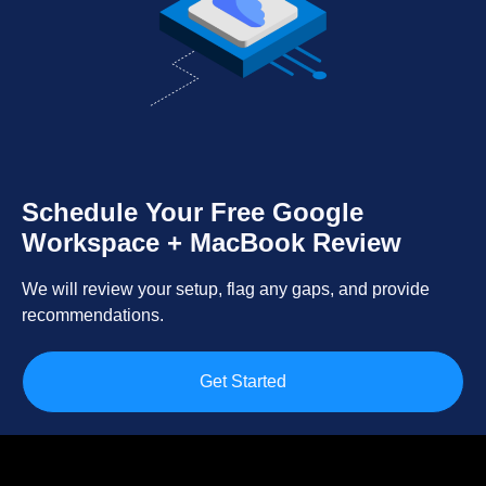
Schedule Your Free Google
Workspace + MacBook Review
We will review your setup, flag any gaps, and provide
recommendations.
Get Started