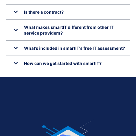
Is there a contract?
What makes smartIT different from other IT
service providers?
What’s included in smartIT's free IT assessment?
How can we get started with smartIT?