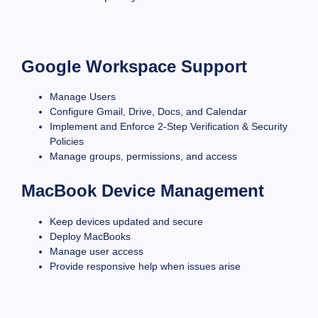
Google Workspace Support
Manage Users
Configure Gmail, Drive, Docs, and Calendar
Implement and Enforce 2-Step Verification & Security
Policies
Manage groups, permissions, and access
MacBook Device Management
Keep devices updated and secure
Deploy MacBooks
Manage user access
Provide responsive help when issues arise