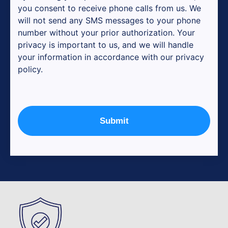
you consent to receive phone calls from us. We
will not send any SMS messages to your phone
number without your prior authorization. Your
privacy is important to us, and we will handle
your information in accordance with our privacy
policy.
Submit