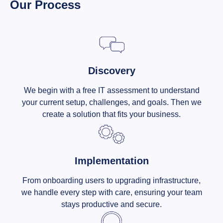
Our Process
Discovery
We begin with a free IT assessment to understand
your current setup, challenges, and goals. Then we
create a solution that fits your business.
Implementation
From onboarding users to upgrading infrastructure,
we handle every step with care, ensuring your team
stays productive and secure.