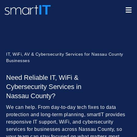
IT, WiFi, AV & Cybersecurity Services for Nassau County
Businesses
Need Reliable IT, WiFi &
Cybersecurity Services in
Nassau County?
We can help. From day-to-day tech fixes to data
protection and long-term planning, smartIT provides
responsive IT support, WiFi, and cybersecurity
services for businesses across Nassau County, so
your team can stay focused on what matters most.