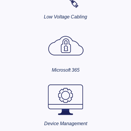
Low Voltage Cabling
Microsoft 365
Device Management