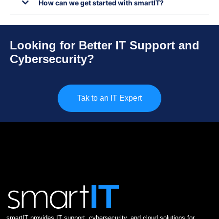
How can we get started with smartIT?
Looking for Better IT Support and
Cybersecurity?
Tak to an IT Expert
smartIT provides IT support, cybersecurity, and cloud solutions for