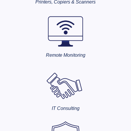
Printers, Copiers & Scanners
Remote Monitoring
IT Consulting