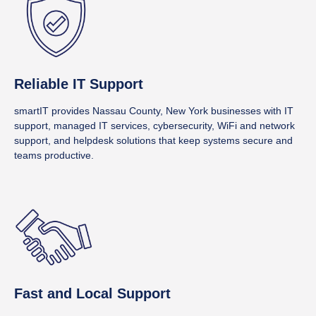
Reliable IT Support
smartIT provides Nassau County, New York businesses with IT
support, managed IT services, cybersecurity, WiFi and network
support, and helpdesk solutions that keep systems secure and
teams productive.
Fast and Local Support