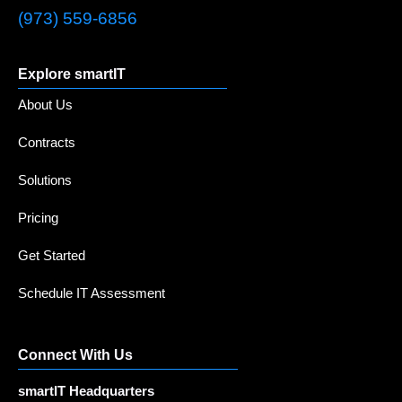
(973) 559-6856
Explore smartIT
About Us
Contracts
Solutions
Pricing
Get Started
Schedule IT Assessment
Connect With Us
smartIT Headquarters