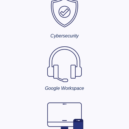
Cybersecurity
Google Workspace