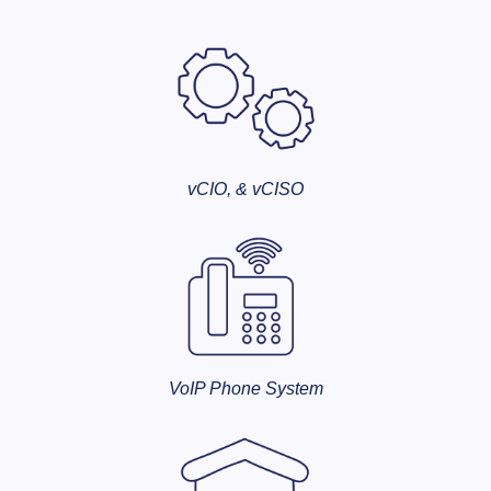
vCIO, & vCISO
VoIP Phone System