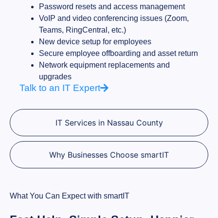
Password resets and access management
VoIP and video conferencing issues (Zoom,
Teams, RingCentral, etc.)
New device setup for employees
Secure employee offboarding and asset return
Network equipment replacements and
upgrades
Talk to an IT Expert
IT Services in Nassau County
Why Businesses Choose smartIT
What You Can Expect with smartIT