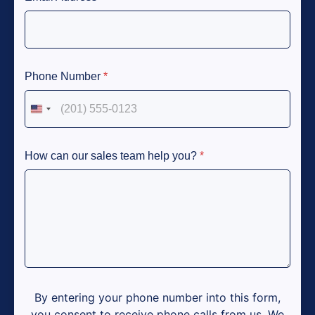
Phone Number
*
United States +1
How can our sales team help you?
*
By entering your phone number into this form,
you consent to receive phone calls from us. We