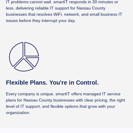
IT problems cannot wait. smartIT responds in 30 minutes or
less, delivering reliable IT support for Nassau County
businesses that resolves WiFi, network, and small business IT
issues before they interrupt your day.
Flexible Plans. You're in Control.
Every company is unique. smartIT offers managed IT service
plans for Nassau County businesses with clear pricing, the right
level of IT support, and flexible options that grow with your
organization.