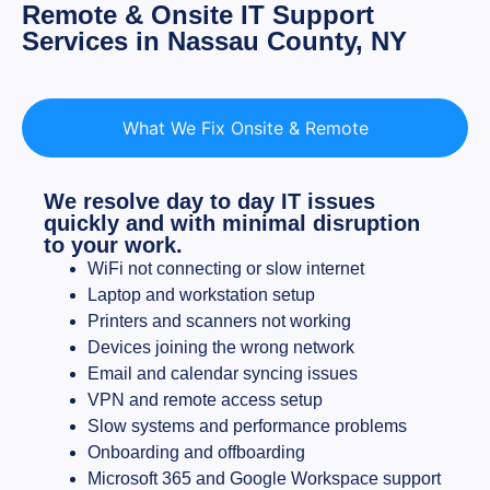
Remote & Onsite IT Support
Services in Nassau County, NY
What We Fix Onsite & Remote
We resolve day to day IT issues
quickly and with minimal disruption
to your work.
WiFi not connecting or slow internet
Laptop and workstation setup
Printers and scanners not working
Devices joining the wrong network
Email and calendar syncing issues
VPN and remote access setup
Slow systems and performance problems
Onboarding and offboarding
Microsoft 365 and Google Workspace support