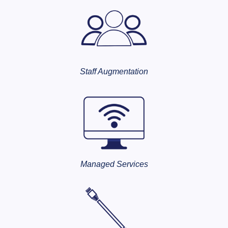
Staff Augmentation
Managed Services