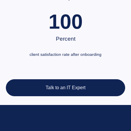
100
Percent
client satisfaction rate after onboarding
Talk to an IT Expert