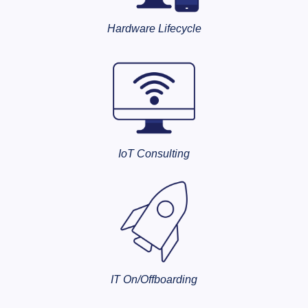
Hardware Lifecycle
IoT Consulting
IT On/Offboarding