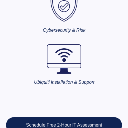
Cybersecurity & Risk
Ubiquiti Installation & Support
Schedule Free 2-Hour IT Assessment