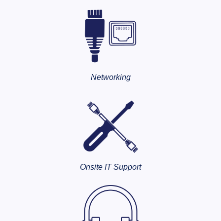
Networking
Onsite IT Support