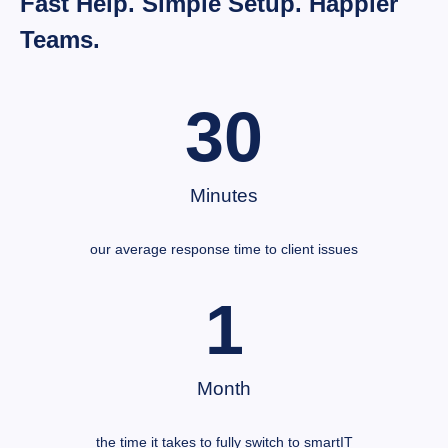
Fast Help. Simple Setup. Happier
Teams.
30
Minutes
our average response time to client issues
1
Month
the time it takes to fully switch to smartIT