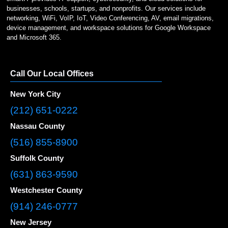
businesses, schools, startups, and nonprofits. Our services include
networking, WiFi, VoIP, IoT, Video Conferencing, AV, email migrations,
device management, and workspace solutions for Google Workspace
and Microsoft 365.
Call Our Local Offices
New York City
(212) 651-0222
Nassau County
(516) 855-8900
Suffolk County
(631) 863-9590
Westchester County
(914) 246-0777
New Jersey