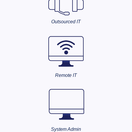
Outsourced IT
Remote IT
System Admin