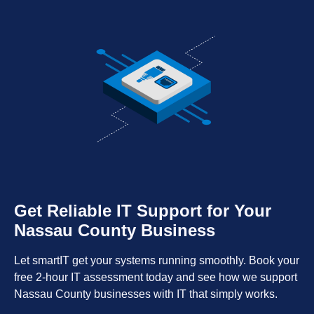
Get Reliable IT Support for Your
Nassau County Business
Let smartIT get your systems running smoothly. Book your
free 2-hour IT assessment today and see how we support
Nassau County businesses with IT that simply works.