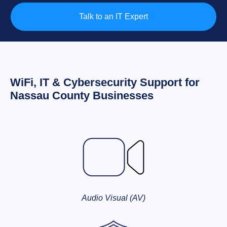
Talk to an IT Expert
WiFi, IT & Cybersecurity Support for
Nassau County Businesses
Audio Visual (AV)