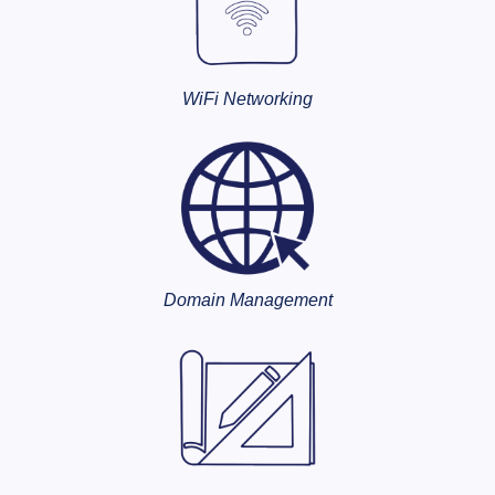
WiFi Networking
Domain Management