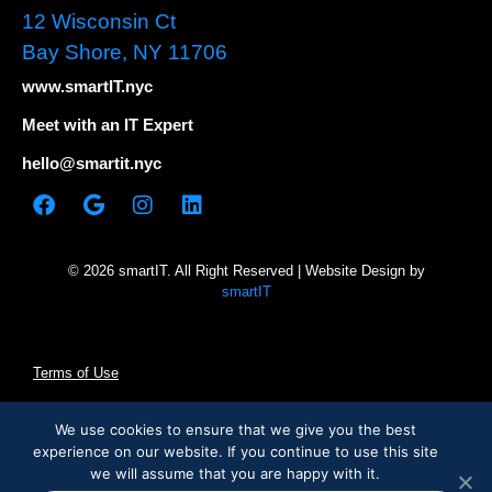
12 Wisconsin Ct
Bay Shore, NY 11706
www.smartIT.nyc
Meet with an IT Expert
hello@smartit.nyc
© 2026 smartIT. All Right Reserved | Website Design by
smartIT
Terms of Use
Privacy Policy
We use cookies to ensure that we give you the best
experience on our website. If you continue to use this site
we will assume that you are happy with it.
Cookie Statement