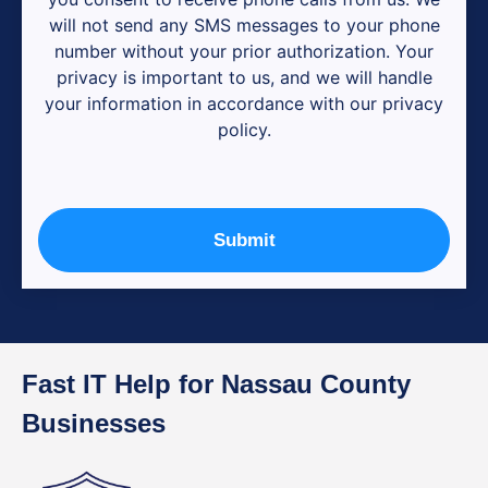
will not send any SMS messages to your phone
number without your prior authorization. Your
privacy is important to us, and we will handle
your information in accordance with our privacy
policy.
Submit
Fast IT Help for Nassau County
Businesses