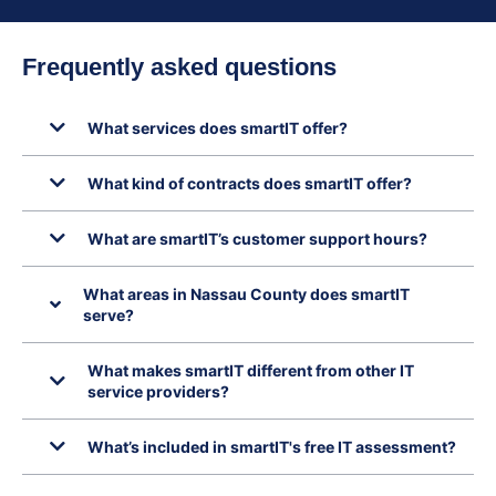
Frequently asked questions
What services does smartIT offer?
What kind of contracts does smartIT offer?
What are smartIT’s customer support hours?
What areas in Nassau County does smartIT
serve?
What makes smartIT different from other IT
service providers?
What’s included in smartIT's free IT assessment?