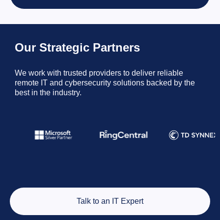
Our Strategic Partners
We work with trusted providers to deliver reliable
remote IT and cybersecurity solutions backed by the
best in the industry.
Talk to an IT Expert