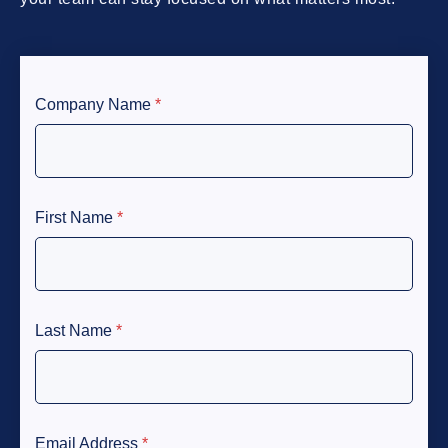
Company Name
*
First Name
*
Last Name
*
Email Address
*