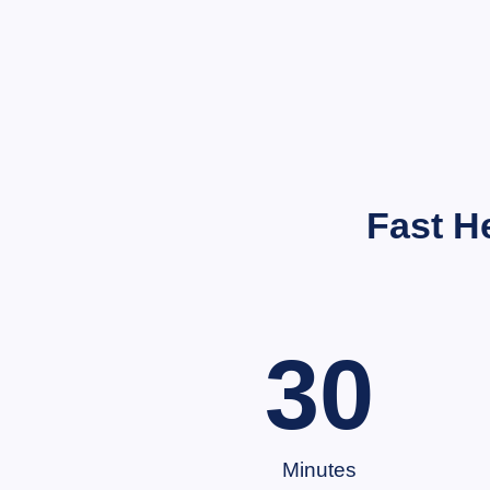
Fast H
30
Minutes