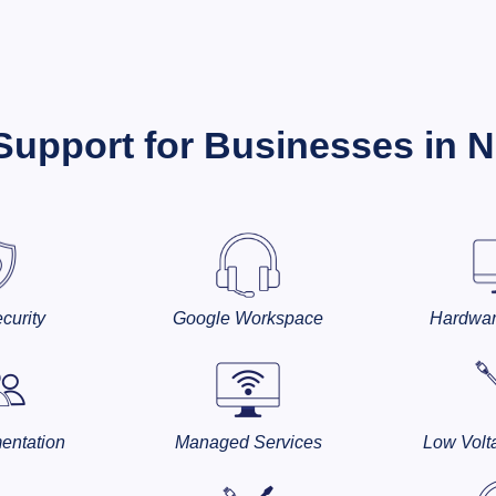
 Support for Businesses in 
curity
Google Workspace
Hardwar
entation
Managed Services
Low Volt