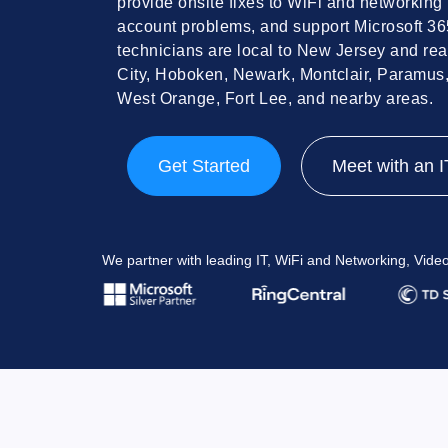
provide onsite fixes to WiFi and networking 
account problems, and support Microsoft 3
technicians are local to New Jersey and rea
City, Hoboken, Newark, Montclair, Paramus
West Orange, Fort Lee, and nearby areas.
Get Started
Meet with an I
We partner with leading IT, WiFi and Networking, Vid