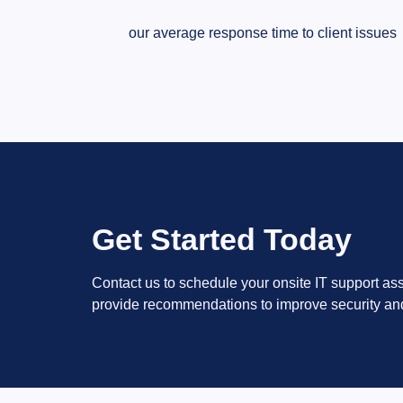
our average response time to client issues
Get Started Today
Contact us to schedule your onsite IT support as
provide recommendations to improve security an