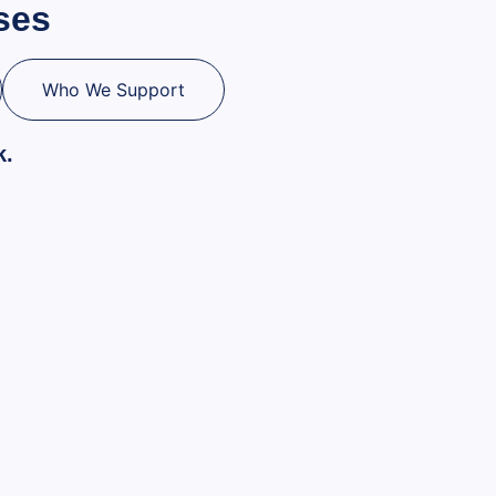
ses
Who We Support
k.