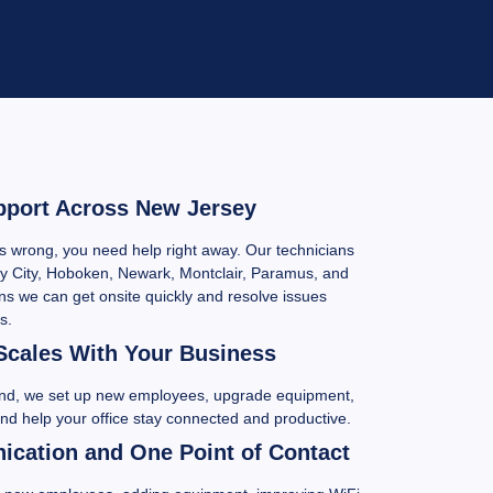
pport Across New Jersey
wrong, you need help right away. Our technicians
y City, Hoboken, Newark, Montclair, Paramus, and
s we can get onsite quickly and resolve issues
s.
Scales With Your Business
and, we set up new employees, upgrade equipment,
and help your office stay connected and productive.
cation and One Point of Contact