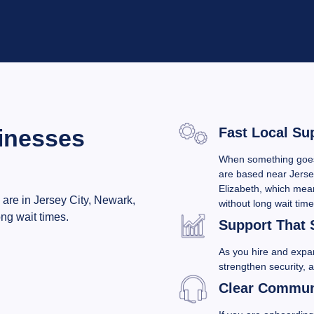
inesses
Fast Local Su
When something goes 
are based near Jerse
Elizabeth, which mean
 are in Jersey City, Newark,
without long wait time
ng wait times.
Support That 
As you hire and exp
strengthen security, 
Clear Communi