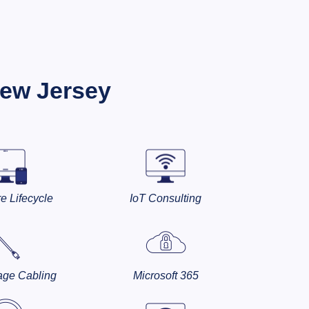
New Jersey
e Lifecycle
IoT Consulting
age Cabling
Microsoft 365