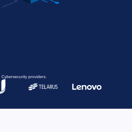
 Cybersecurity providers.