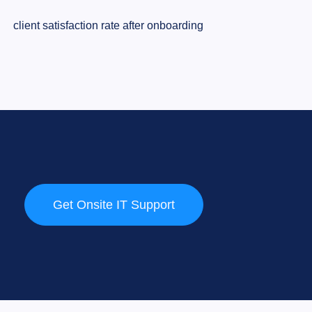
client satisfaction rate after onboarding
Get Onsite IT Support