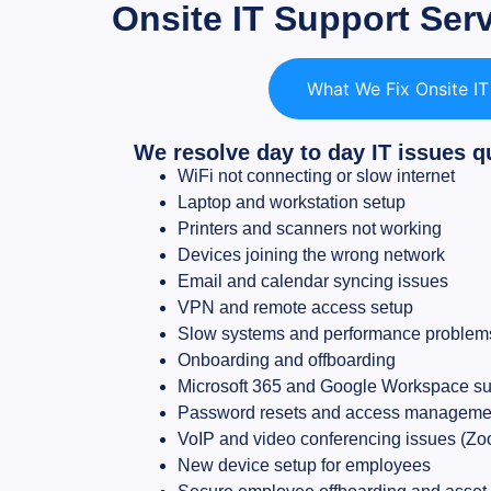
Onsite IT Support Ser
What We Fix Onsite I
We resolve day to day IT issues q
WiFi not connecting or slow internet
Laptop and workstation setup
Printers and scanners not working
Devices joining the wrong network
Email and calendar syncing issues
VPN and remote access setup
Slow systems and performance problem
Onboarding and offboarding
Microsoft 365 and Google Workspace su
Password resets and access manageme
VoIP and video conferencing issues (Zoo
New device setup for employees