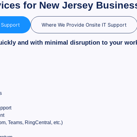
vices for New Jersey Busines
T Support
Where We Provide Onsite IT Support
uickly and with minimal disruption to your wor
s
pport
nt
m, Teams, RingCentral, etc.)