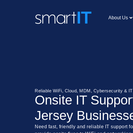
About Us
Reliable WiFi, Cloud, MDM, Cybersecurity & I
Onsite IT Suppor
Jersey Business
Need fast, friendly and reliable IT support 