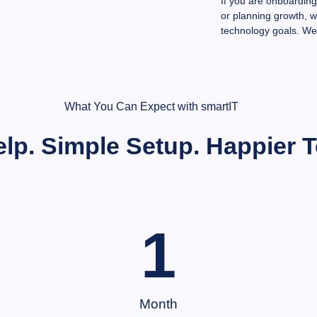
If you are onboardin
or planning growth, 
technology goals. We
What You Can Expect with smartIT
elp. Simple Setup. Happier 
1
Month