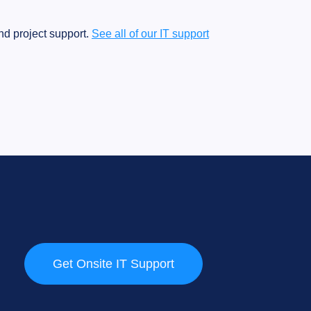
d project support.
See all of our IT support
Get Onsite IT Support