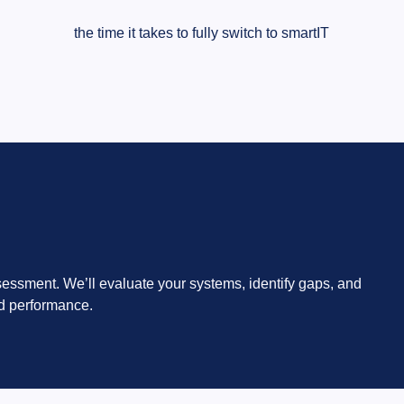
the time it takes to fully switch to smartIT
sessment. We’ll evaluate your systems, identify gaps, and
d performance.