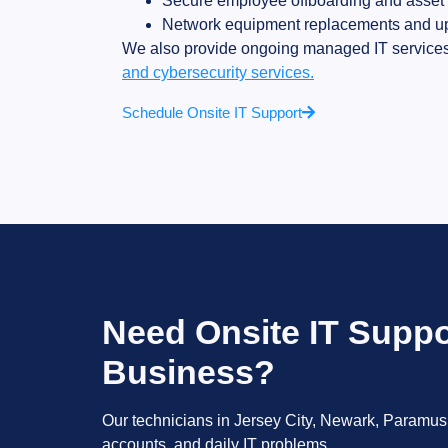
Secure employee offboarding and asset 
Network equipment replacements and u
We also provide ongoing managed IT services
and cybersecurity services.
Schedule Onsite IT Support
Need Onsite IT Suppo
Business?
Our technicians in Jersey City, Newark, Paramus,
accounts, and daily IT problems.