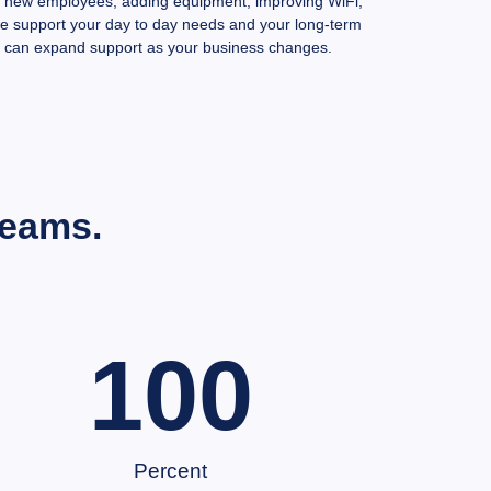
g new employees, adding equipment, improving WiFi,
we support your day to day needs and your long-term
 can expand support as your business changes.
Teams.
100
Percent