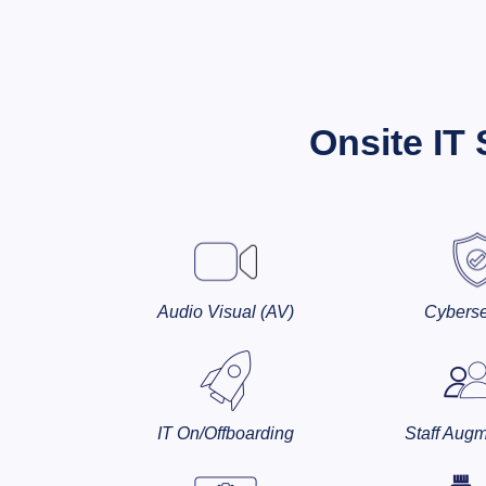
Onsite IT
Audio Visual (AV)
Cyberse
IT On/Offboarding
Staff Augm