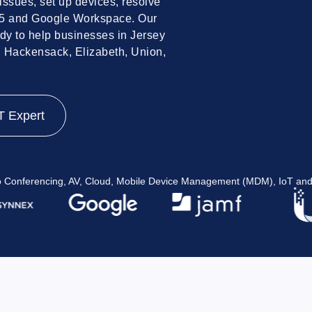
issues, set up devices, resolve
65 and Google Workspace. Our
dy to help businesses in Jersey
, Hackensack, Elizabeth, Union,
T Expert
eo Conferencing, AV, Cloud, Mobile Device Management (MDM), IoT and