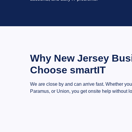
Why New Jersey Bus
Choose smartIT
We are close by and can arrive fast. Whether you
Paramus, or Union, you get onsite help without lo