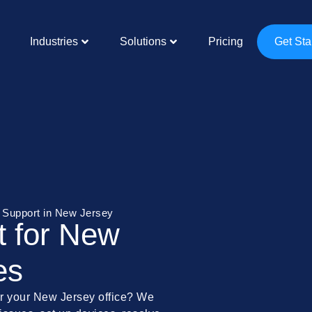
Industries
Solutions
Pricing
Get Sta
T Support in New Jersey
t for New
es
for your New Jersey office? We