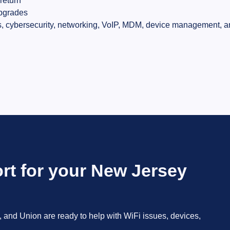
return
pgrades
, cybersecurity, networking, VoIP, MDM, device management, an
rt for your New Jersey
 and Union are ready to help with WiFi issues, devices,