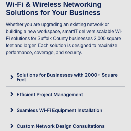
Wi-Fi & Wireless Networking
Solutions for Your Business
Whether you are upgrading an existing network or
building a new workspace, smartIT delivers scalable Wi-
Fi solutions for Suffolk County businesses 2,000 square
feet and larger. Each solution is designed to maximize
performance, coverage, and security.
Solutions for Businesses with 2000+ Square
Feet
Efficient Project Management
Seamless Wi-Fi Equipment Installation
Custom Network Design Consultations