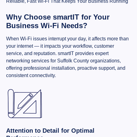
Reliable, Fast Wi-Fi That Keeps Your Business Running
Why Choose smartIT for Your
Business Wi-Fi Needs?
When Wi-Fi issues interrupt your day, it affects more than
your internet — it impacts your workflow, customer
service, and reputation. smartIT provides expert
networking services for Suffolk County organizations,
offering professional installation, proactive support, and
consistent connectivity.
Attention to Detail for Optimal