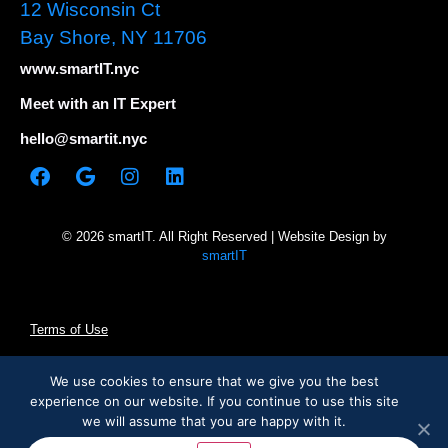
12 Wisconsin Ct
Bay Shore, NY 11706
www.smartIT.nyc
Meet with an IT Expert
hello@smartit.nyc
© 2026 smartIT. All Right Reserved | Website Design by
smartIT
Terms of Use
Privacy Policy
We use cookies to ensure that we give you the best
experience on our website. If you continue to use this site
we will assume that you are happy with it.
Cookie Statement