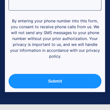
By entering your phone number into this form,
you consent to receive phone calls from us. We
will not send any SMS messages to your phone
number without your prior authorization. Your
privacy is important to us, and we will handle
your information in accordance with our privacy
policy.
Submit