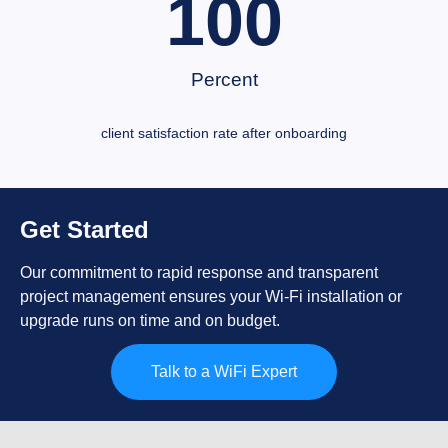
100
Percent
client satisfaction rate after onboarding
Get Started
Our commitment to rapid response and transparent
project management ensures your Wi-Fi installation or
upgrade runs on time and on budget.
Talk to a WiFi Expert