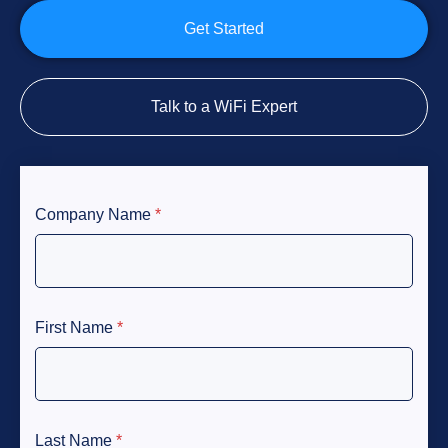
Get Started
Talk to a WiFi Expert
Company Name
*
First Name
*
Last Name
*