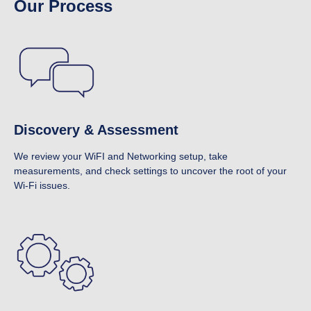
Our Process
Discovery & Assessment
We review your WiFI and Networking setup, take
measurements, and check settings to uncover the root of your
Wi-Fi issues.