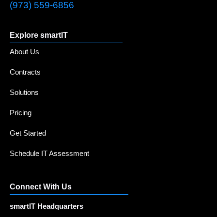
(973) 559-6856
Explore smartIT
About Us
Contracts
Solutions
Pricing
Get Started
Schedule IT Assessment
Connect With Us
smartIT Headquarters