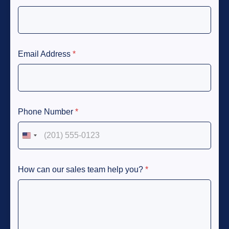
Email Address
*
Phone Number
*
United States +1
How can our sales team help you?
*