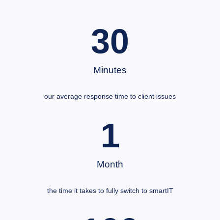
30
Minutes
our average response time to client issues
1
Month
the time it takes to fully switch to smartIT