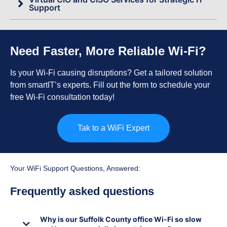
Support
Need Faster, More Reliable Wi-Fi?
Is your Wi-Fi causing disruptions? Get a tailored solution
from smartIT’s experts. Fill out the form to schedule your
free Wi-Fi consultation today!
Tak to a WiFi Expert
Your WiFi Support Questions, Answered:
Frequently asked questions
Why is our Suffolk County office Wi-Fi so slow