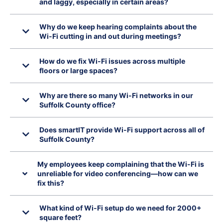
and laggy, especially in certain areas?
Why do we keep hearing complaints about the
Wi-Fi cutting in and out during meetings?
How do we fix Wi-Fi issues across multiple
floors or large spaces?
Why are there so many Wi-Fi networks in our
Suffolk County office?
Does smartIT provide Wi-Fi support across all of
Suffolk County?
My employees keep complaining that the Wi-Fi is
unreliable for video conferencing—how can we
fix this?
What kind of Wi-Fi setup do we need for 2000+
square feet?