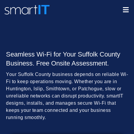
Seamless Wi-Fi for Your Suffolk County
Business. Free Onsite Assessment.
Your Suffolk County business depends on reliable Wi-
Fi to keep operations moving. Whether you are in
Huntington, Islip, Smithtown, or Patchogue, slow or
unreliable networks can disrupt productivity. smartIT
designs, installs, and manages secure Wi-Fi that
keeps your team connected and your business
running smoothly.