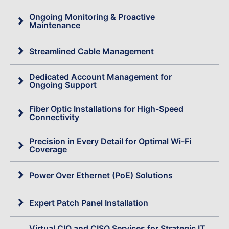
Ongoing Monitoring & Proactive
Maintenance
Streamlined Cable Management
Dedicated Account Management for
Ongoing Support
Fiber Optic Installations for High-Speed
Connectivity
Precision in Every Detail for Optimal Wi-Fi
Coverage
Power Over Ethernet (PoE) Solutions
Expert Patch Panel Installation
Virtual CIO and CISO Services for Strategic IT