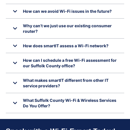
How can we avoid Wi-Fi issues in the future?
Why can’t we just use our existing consumer
router?
How does smartIT assess a Wi-Fi network?
How can I schedule a free Wi-Fi assessment for
our Suffolk County office?
What makes smartIT different from other IT
service providers?
What Suffolk County Wi-Fi & Wireless Services
Do You Offer?