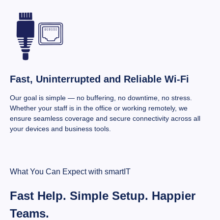
Fast, Uninterrupted and Reliable Wi-Fi
Our goal is simple — no buffering, no downtime, no stress.
Whether your staff is in the office or working remotely, we
ensure seamless coverage and secure connectivity across all
your devices and business tools.
What You Can Expect with smartIT
Fast Help. Simple Setup. Happier
Teams.