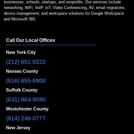
businesses, schools, startups, and nonprofits. Our services include
networking, WiFi, VoIP, IoT, Video Conferencing, AV, email migrations,
device management, and workspace solutions for Google Workspace
and Microsoft 365.
Call Our Local Offices
New York City
(212) 651-0222
Nassau County
(516) 855-8900
Suffolk County
(631) 863-9590
Westchester County
(914) 246-0777
New Jersey