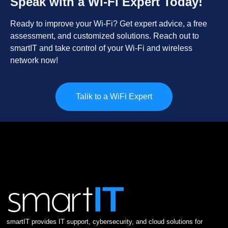
Speak with a Wi-Fi Expert Today!
Ready to improve your Wi-Fi? Get expert advice, a free
assessment, and customized solutions. Reach out to
smartIT and take control of your Wi-Fi and wireless
network now!
Talik to a WiFi Expert
smartIT provides IT support, cybersecurity, and cloud solutions for