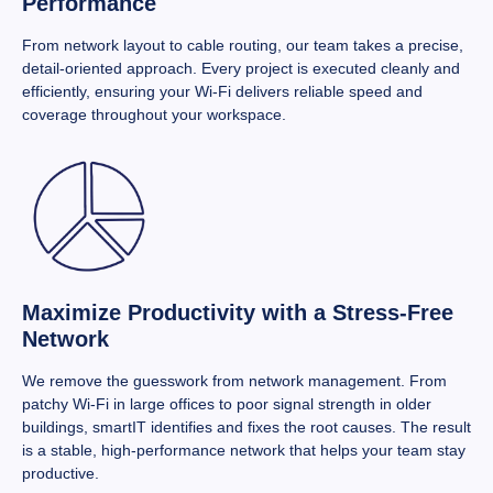
Performance
From network layout to cable routing, our team takes a precise,
detail-oriented approach. Every project is executed cleanly and
efficiently, ensuring your Wi-Fi delivers reliable speed and
coverage throughout your workspace.
Maximize Productivity with a Stress-Free
Network
We remove the guesswork from network management. From
patchy Wi-Fi in large offices to poor signal strength in older
buildings, smartIT identifies and fixes the root causes. The result
is a stable, high-performance network that helps your team stay
productive.